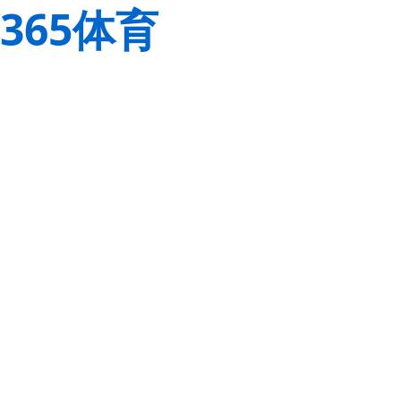
365体育